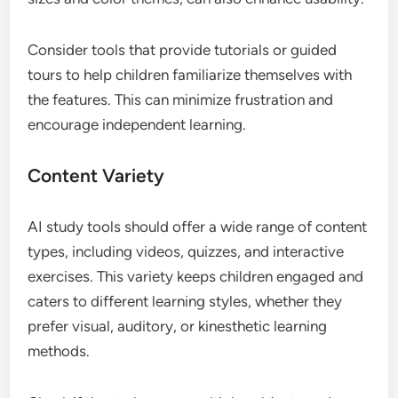
Consider tools that provide tutorials or guided
tours to help children familiarize themselves with
the features. This can minimize frustration and
encourage independent learning.
Content Variety
AI study tools should offer a wide range of content
types, including videos, quizzes, and interactive
exercises. This variety keeps children engaged and
caters to different learning styles, whether they
prefer visual, auditory, or kinesthetic learning
methods.