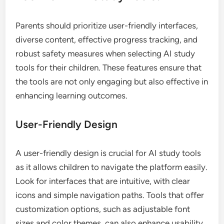
Parents should prioritize user-friendly interfaces,
diverse content, effective progress tracking, and
robust safety measures when selecting AI study
tools for their children. These features ensure that
the tools are not only engaging but also effective in
enhancing learning outcomes.
User-Friendly Design
A user-friendly design is crucial for AI study tools
as it allows children to navigate the platform easily.
Look for interfaces that are intuitive, with clear
icons and simple navigation paths. Tools that offer
customization options, such as adjustable font
sizes and color themes, can also enhance usability.