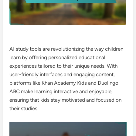
AI study tools are revolutionizing the way children
learn by offering personalized educational
experiences tailored to their unique needs. With
user-friendly interfaces and engaging content,
platforms like Khan Academy Kids and Duolingo
ABC make learning interactive and enjoyable,
ensuring that kids stay motivated and focused on
their studies.