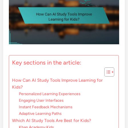
Key sections in the article:
How Can AI Study Tools Improve Learning for
Kids?
Personalized Learning Experiences
Engaging User Interfaces
Instant Feedback Mechanisms
Adaptive Learning Paths
Which AI Study Tools Are Best for Kids?
Khan Academy Kids