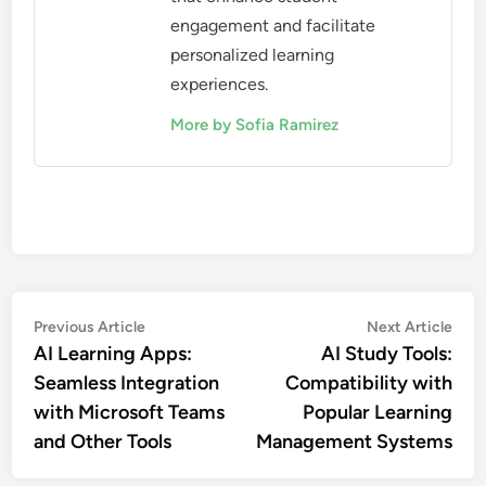
engagement and facilitate
personalized learning
experiences.
More by Sofia Ramirez
Post
Previous
Nex
Previous Article
Next Article
article:
artic
AI Learning Apps:
AI Study Tools:
navigation
Seamless Integration
Compatibility with
with Microsoft Teams
Popular Learning
and Other Tools
Management Systems