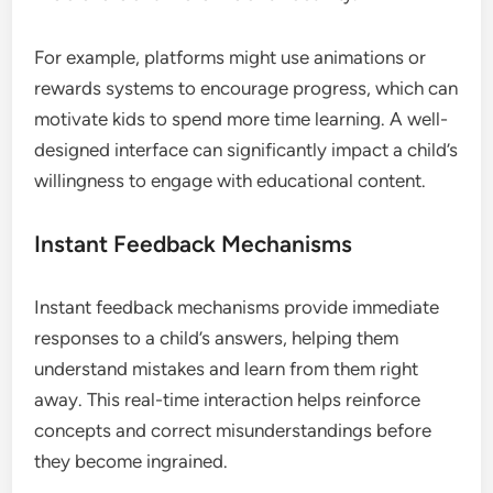
For example, platforms might use animations or
rewards systems to encourage progress, which can
motivate kids to spend more time learning. A well-
designed interface can significantly impact a child’s
willingness to engage with educational content.
Instant Feedback Mechanisms
Instant feedback mechanisms provide immediate
responses to a child’s answers, helping them
understand mistakes and learn from them right
away. This real-time interaction helps reinforce
concepts and correct misunderstandings before
they become ingrained.