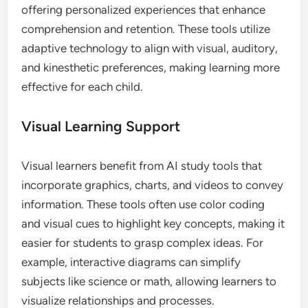
offering personalized experiences that enhance
comprehension and retention. These tools utilize
adaptive technology to align with visual, auditory,
and kinesthetic preferences, making learning more
effective for each child.
Visual Learning Support
Visual learners benefit from AI study tools that
incorporate graphics, charts, and videos to convey
information. These tools often use color coding
and visual cues to highlight key concepts, making it
easier for students to grasp complex ideas. For
example, interactive diagrams can simplify
subjects like science or math, allowing learners to
visualize relationships and processes.