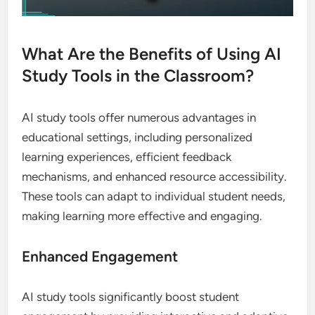
What Are the Benefits of Using AI
Study Tools in the Classroom?
AI study tools offer numerous advantages in
educational settings, including personalized
learning experiences, efficient feedback
mechanisms, and enhanced resource accessibility.
These tools can adapt to individual student needs,
making learning more effective and engaging.
Enhanced Engagement
AI study tools significantly boost student