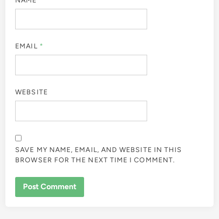
NAME
*
EMAIL
*
WEBSITE
SAVE MY NAME, EMAIL, AND WEBSITE IN THIS
BROWSER FOR THE NEXT TIME I COMMENT.