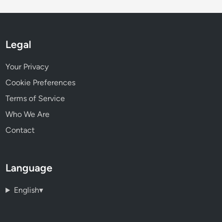
Legal
Your Privacy
Cookie Preferences
Terms of Service
Who We Are
Contact
Language
English
▾