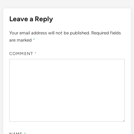
Leave a Reply
Your email address will not be published.
Required fields
are marked
*
COMMENT
*