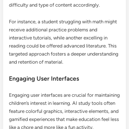
difficulty and type of content accordingly.
For instance, a student struggling with math might
receive additional practice problems and
interactive tutorials, while another excelling in
reading could be offered advanced literature. This
targeted approach fosters a deeper understanding
and retention of material.
Engaging User Interfaces
Engaging user interfaces are crucial for maintaining
children’s interest in learning. AI study tools often
feature colorful graphics, interactive elements, and
gamified experiences that make education feel less
like a chore and more like a fun activity.