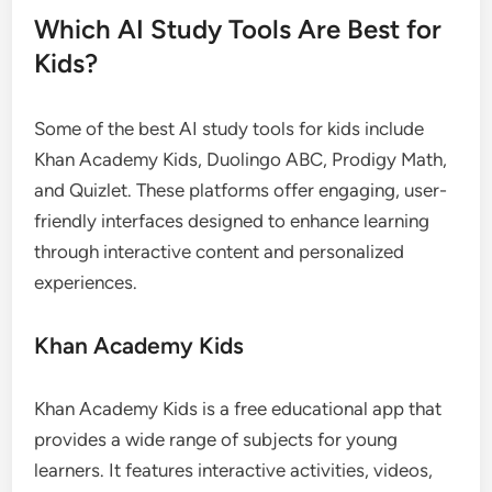
Which AI Study Tools Are Best for
Kids?
Some of the best AI study tools for kids include
Khan Academy Kids, Duolingo ABC, Prodigy Math,
and Quizlet. These platforms offer engaging, user-
friendly interfaces designed to enhance learning
through interactive content and personalized
experiences.
Khan Academy Kids
Khan Academy Kids is a free educational app that
provides a wide range of subjects for young
learners. It features interactive activities, videos,