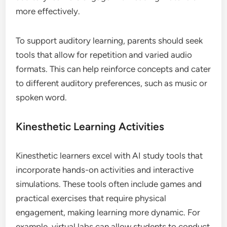
more effectively.
To support auditory learning, parents should seek
tools that allow for repetition and varied audio
formats. This can help reinforce concepts and cater
to different auditory preferences, such as music or
spoken word.
Kinesthetic Learning Activities
Kinesthetic learners excel with AI study tools that
incorporate hands-on activities and interactive
simulations. These tools often include games and
practical exercises that require physical
engagement, making learning more dynamic. For
example, virtual labs can allow students to conduct