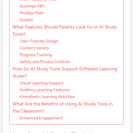
Duolingo ABC
Prodigy Math
Quizlet
What Features Should Parents Look for in AI Study
Tools?
User-Friendly Design
Content Variety
Progress Tracking
Safety and Privacy Controls
How Do AI Study Tools Support Different Learning
Styles?
Visual Learning Support
Auditory Learning Features
Kinesthetic Learning Activities
What Are the Benefits of Using AI Study Tools in
the Classroom?
Enhanced Engagement