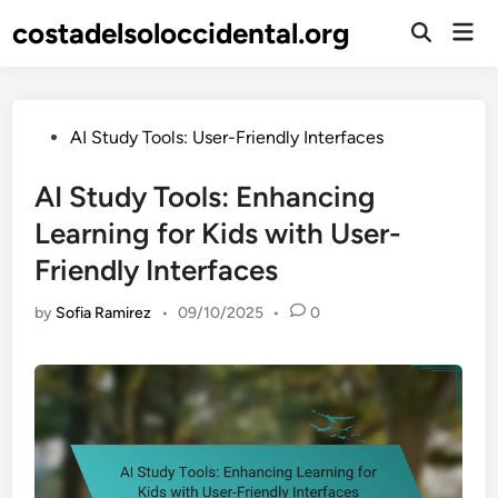
Skip
costadelsoloccidental.org
Mai
to
Open
Men
Search
content
Posted
AI Study Tools: User-Friendly Interfaces
in
AI Study Tools: Enhancing
Learning for Kids with User-
Friendly Interfaces
by
Sofia Ramirez
•
09/10/2025
•
0