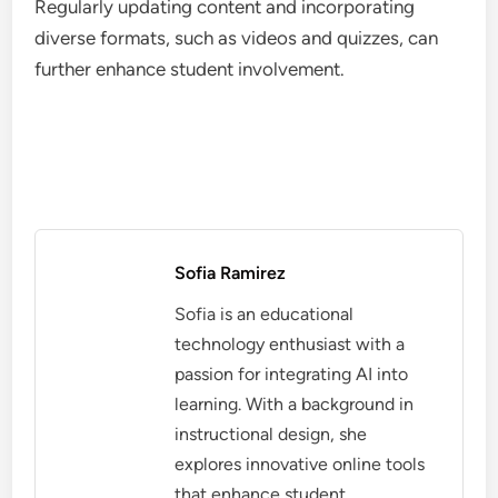
Regularly updating content and incorporating
diverse formats, such as videos and quizzes, can
further enhance student involvement.
Sofia Ramirez
Sofia is an educational
technology enthusiast with a
passion for integrating AI into
learning. With a background in
instructional design, she
explores innovative online tools
that enhance student