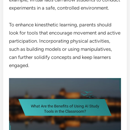
experiments in a safe, controlled environment.
To enhance kinesthetic learning, parents should
look for tools that encourage movement and active
participation. Incorporating physical activities,
such as building models or using manipulatives,
can further solidify concepts and keep learners
engaged.