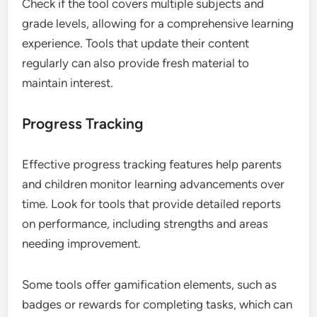
Check if the tool covers multiple subjects and
grade levels, allowing for a comprehensive learning
experience. Tools that update their content
regularly can also provide fresh material to
maintain interest.
Progress Tracking
Effective progress tracking features help parents
and children monitor learning advancements over
time. Look for tools that provide detailed reports
on performance, including strengths and areas
needing improvement.
Some tools offer gamification elements, such as
badges or rewards for completing tasks, which can