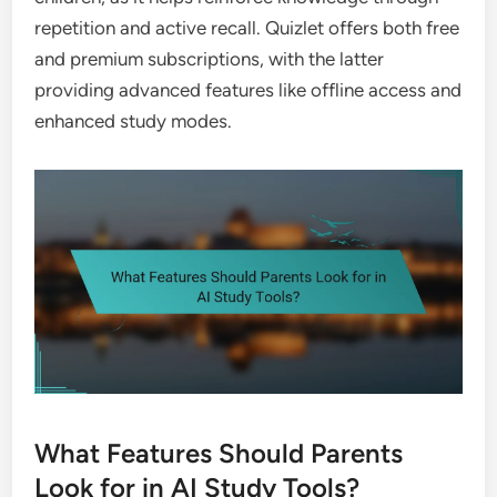
repetition and active recall. Quizlet offers both free
and premium subscriptions, with the latter
providing advanced features like offline access and
enhanced study modes.
What Features Should Parents
Look for in AI Study Tools?