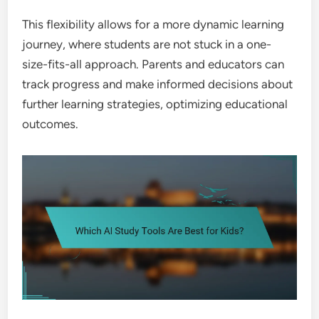
This flexibility allows for a more dynamic learning
journey, where students are not stuck in a one-
size-fits-all approach. Parents and educators can
track progress and make informed decisions about
further learning strategies, optimizing educational
outcomes.