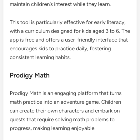
maintain children’s interest while they learn.
This tool is particularly effective for early literacy,
with a curriculum designed for kids aged 3 to 6. The
app is free and offers a user-friendly interface that
encourages kids to practice daily, fostering
consistent learning habits.
Prodigy Math
Prodigy Math is an engaging platform that turns
math practice into an adventure game. Children
can create their own characters and embark on
quests that require solving math problems to
progress, making learning enjoyable.