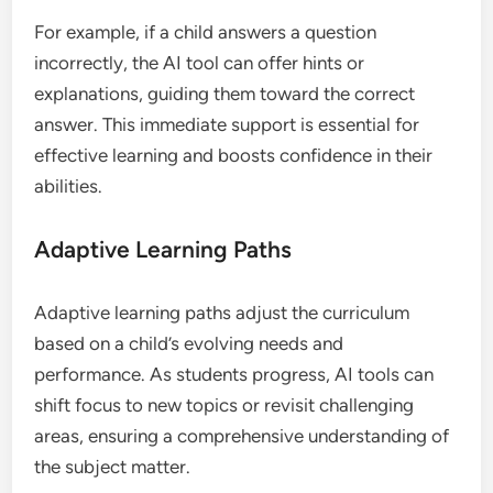
For example, if a child answers a question
incorrectly, the AI tool can offer hints or
explanations, guiding them toward the correct
answer. This immediate support is essential for
effective learning and boosts confidence in their
abilities.
Adaptive Learning Paths
Adaptive learning paths adjust the curriculum
based on a child’s evolving needs and
performance. As students progress, AI tools can
shift focus to new topics or revisit challenging
areas, ensuring a comprehensive understanding of
the subject matter.