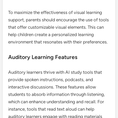
To maximize the effectiveness of visual learning
support, parents should encourage the use of tools
that offer customizable visual elements. This can
help children create a personalized learning
environment that resonates with their preferences.
Auditory Learning Features
Auditory learners thrive with AI study tools that
provide spoken instructions, podcasts, and
interactive discussions. These features allow
students to absorb information through listening,
which can enhance understanding and recall. For
instance, tools that read text aloud can help
auditory learners engage with reading materials