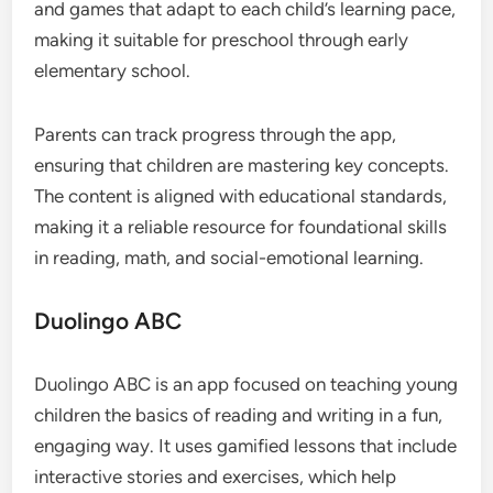
and games that adapt to each child’s learning pace,
making it suitable for preschool through early
elementary school.
Parents can track progress through the app,
ensuring that children are mastering key concepts.
The content is aligned with educational standards,
making it a reliable resource for foundational skills
in reading, math, and social-emotional learning.
Duolingo ABC
Duolingo ABC is an app focused on teaching young
children the basics of reading and writing in a fun,
engaging way. It uses gamified lessons that include
interactive stories and exercises, which help