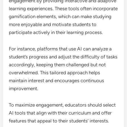
engagement by providing interactive and adaptive
learning experiences. These tools often incorporate
gamification elements, which can make studying
more enjoyable and motivate students to
participate actively in their learning process.
For instance, platforms that use AI can analyze a
student’s progress and adjust the difficulty of tasks
accordingly, keeping them challenged but not
overwhelmed. This tailored approach helps
maintain interest and encourages continuous
improvement.
To maximize engagement, educators should select
AI tools that align with their curriculum and offer
features that appeal to their students’ interests.