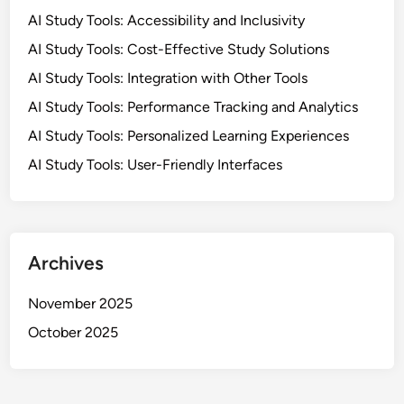
AI Study Tools: Accessibility and Inclusivity
AI Study Tools: Cost-Effective Study Solutions
AI Study Tools: Integration with Other Tools
AI Study Tools: Performance Tracking and Analytics
AI Study Tools: Personalized Learning Experiences
AI Study Tools: User-Friendly Interfaces
Archives
November 2025
October 2025