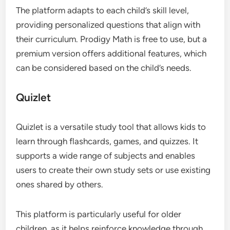
The platform adapts to each child’s skill level,
providing personalized questions that align with
their curriculum. Prodigy Math is free to use, but a
premium version offers additional features, which
can be considered based on the child’s needs.
Quizlet
Quizlet is a versatile study tool that allows kids to
learn through flashcards, games, and quizzes. It
supports a wide range of subjects and enables
users to create their own study sets or use existing
ones shared by others.
This platform is particularly useful for older
children, as it helps reinforce knowledge through