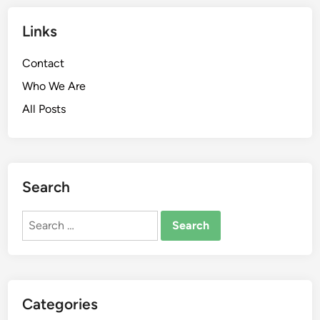
Links
Contact
Who We Are
All Posts
Search
Search
for:
Categories