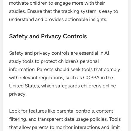
motivate children to engage more with their
studies. Ensure that the tracking system is easy to
understand and provides actionable insights.
Safety and Privacy Controls
Safety and privacy controls are essential in AI
study tools to protect children’s personal
information. Parents should seek tools that comply
with relevant regulations, such as COPPA in the
United States, which safeguards children’s online
privacy.
Look for features like parental controls, content
filtering, and transparent data usage policies. Tools
that allow parents to monitor interactions and limit