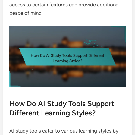
access to certain features can provide additional
peace of mind.
How Do AI Study Tools Support
Different Learning Styles?
AI study tools cater to various learning styles by