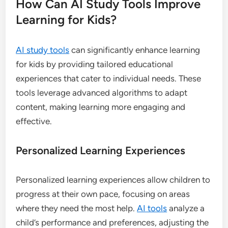
How Can AI Study Tools Improve
Learning for Kids?
AI study tools
can significantly enhance learning
for kids by providing tailored educational
experiences that cater to individual needs. These
tools leverage advanced algorithms to adapt
content, making learning more engaging and
effective.
Personalized Learning Experiences
Personalized learning experiences allow children to
progress at their own pace, focusing on areas
where they need the most help.
AI tools
analyze a
child’s performance and preferences, adjusting the