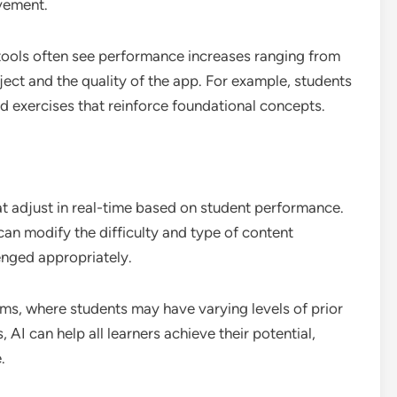
ovement.
 tools often see performance increases ranging from
ect and the quality of the app. For example, students
d exercises that reinforce foundational concepts.
t adjust in real-time based on student performance.
can modify the difficulty and type of content
enged appropriately.
ooms, where students may have varying levels of prior
AI can help all learners achieve their potential,
.