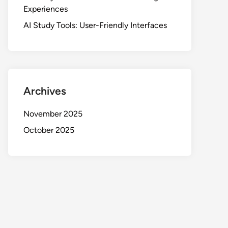
Experiences
AI Study Tools: User-Friendly Interfaces
Archives
November 2025
October 2025