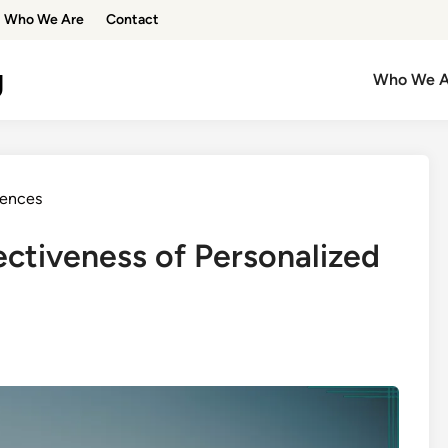
Who We Are
Contact
g
Who We A
iences
ectiveness of Personalized