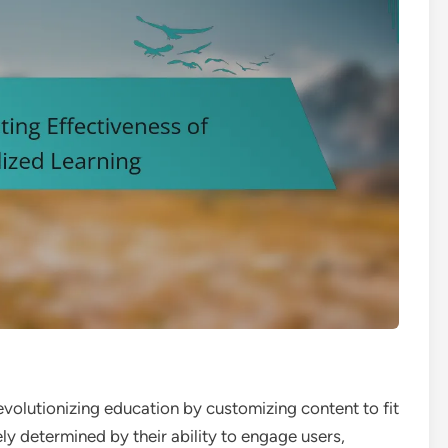
revolutionizing education by customizing content to fit
ely determined by their ability to engage users,