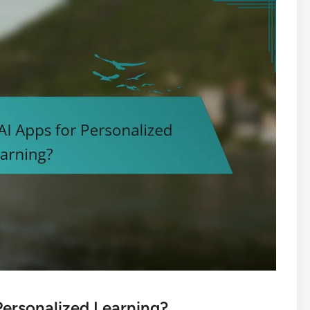
Personalized Learning?