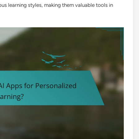
us learning styles, making them valuable tools in