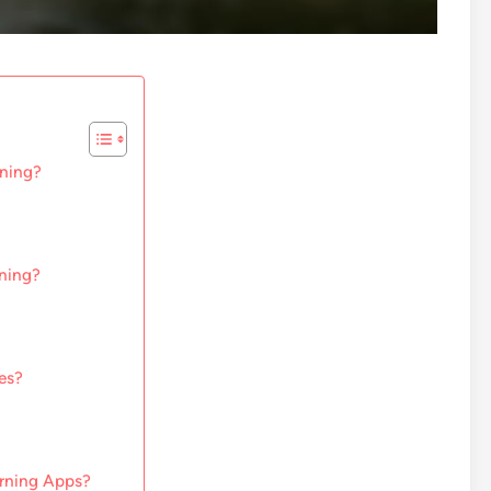
rning?
rning?
es?
arning Apps?