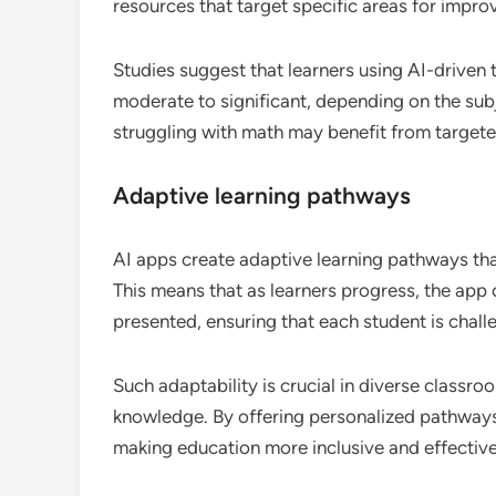
resources that target specific areas for impr
Studies suggest that learners using AI-driven
moderate to significant, depending on the subj
struggling with math may benefit from targete
Adaptive learning pathways
AI apps create adaptive learning pathways tha
This means that as learners progress, the app 
presented, ensuring that each student is chall
Such adaptability is crucial in diverse classr
knowledge. By offering personalized pathways, 
making education more inclusive and effective