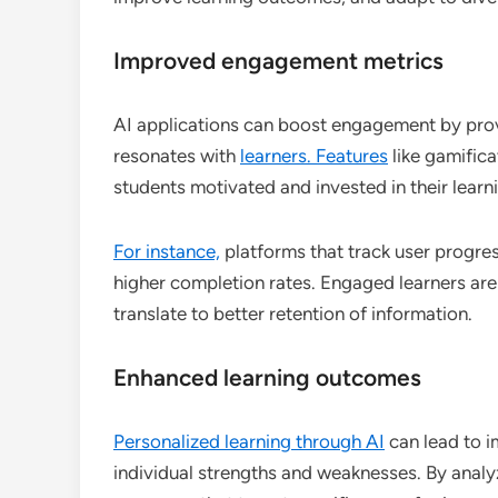
Improved engagement metrics
AI applications can boost engagement by prov
resonates with
learners. Features
like gamifica
students motivated and invested in their learn
For instance,
platforms that track user progre
higher completion rates. Engaged learners are
translate to better retention of information.
Enhanced learning outcomes
Personalized learning through AI
can lead to 
individual strengths and weaknesses. By anal