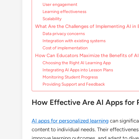
User engagement
Learning effectiveness
Scalability
What Are the Challenges of Implementing AI in
Data privacy concerns
Integration with existing systems
Cost of implementation
How Can Educators Maximize the Benefits of AI
Choosing the Right AI Learning App
Integrating AI Apps into Lesson Plans
Monitoring Student Progress
Providing Support and Feedback
How Effective Are AI Apps for 
AI apps for personalized learning
can significa
content to individual needs. Their effectivene
improve learning outcomes, and adapt to diver