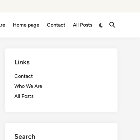
Switch
re
Home page
Contact
All Posts
Open
to
Search
dark
mode
Links
Contact
Who We Are
All Posts
Search