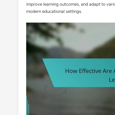
improve learning outcomes, and adapt to vario
modern educational settings.