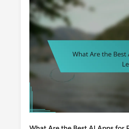
What Are the Best AI Apps for 