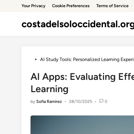
Skip
Your Privacy
Cookie Preferences
Terms of Service
to
content
costadelsoloccidental.or
Posted
AI Study Tools: Personalized Learning Exper
in
AI Apps: Evaluating Eff
Learning
by
Sofia Ramirez
•
28/10/2025
•
0