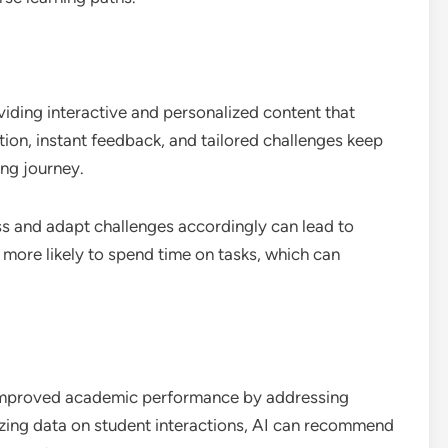
iding interactive and personalized content that
tion, instant feedback, and tailored challenges keep
ing journey.
ss and adapt challenges accordingly can lead to
 more likely to spend time on tasks, which can
improved academic performance by addressing
yzing data on student interactions, AI can recommend