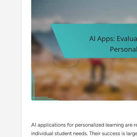
AI applications for personalized learning are 
individual student needs. Their success is larg