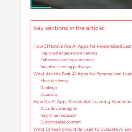
Key sections in the article:
How Effective Are AI Apps for Personalized Lea
Improved engagement metrics
Enhanced learning outcomes
Adaptive learning pathways
What Are the Best AI Apps for Personalized Lea
Khan Academy
Duolingo
Coursera
How Do AI Apps Personalize Learning Experienc
Data-driven insights
Real-time feedback
Customizable content
What Criteria Should Be Used to Evaluate AI Le