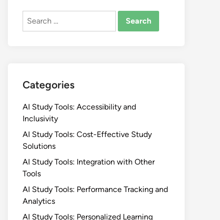
Search
for:
Categories
AI Study Tools: Accessibility and
Inclusivity
AI Study Tools: Cost-Effective Study
Solutions
AI Study Tools: Integration with Other
Tools
AI Study Tools: Performance Tracking and
Analytics
AI Study Tools: Personalized Learning