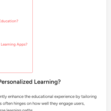
 Education?
 Learning Apps?
Personalized Learning?
ntly enhance the educational experience by tailoring
ss often hinges on how well they engage users,
se learning paths.