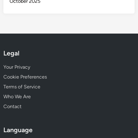
October 2025
-
T
r
a
d
i
t
Legal
i
o
Your Privacy
n
Cookie Preferences
a
l
Terms of Service
S
Who We Are
t
Contact
u
d
e
Language
n