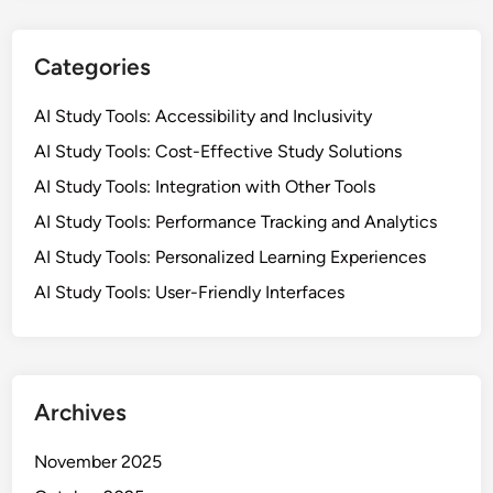
t
L
i
e
v
Categories
a
e
r
S
AI Study Tools: Accessibility and Inclusivity
n
o
AI Study Tools: Cost-Effective Study Solutions
i
l
n
AI Study Tools: Integration with Other Tools
u
g
t
AI Study Tools: Performance Tracking and Analytics
i
AI Study Tools: Personalized Learning Experiences
o
AI Study Tools: User-Friendly Interfaces
n
s
f
o
r
Archives
N
o
November 2025
n