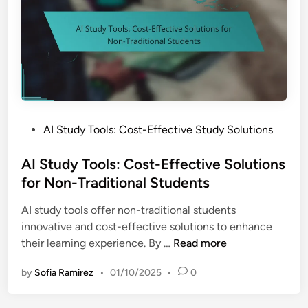
o
o
l
s
:
I
m
p
P
AI Study Tools: Cost-Effective Study Solutions
o
o
r
s
AI Study Tools: Cost-Effective Solutions
t
t
for Non-Traditional Students
a
e
n
AI study tools offer non-traditional students
d
c
innovative and cost-effective solutions to enhance
i
e
A
their learning experience. By …
Read more
n
o
I
f
by
Sofia Ramirez
•
01/10/2025
•
0
S
A
t
c