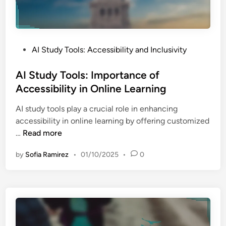
P
AI Study Tools: Accessibility and Inclusivity
o
s
AI Study Tools: Importance of
t
Accessibility in Online Learning
e
AI study tools play a crucial role in enhancing
d
accessibility in online learning by offering customized
i
A
…
Read more
n
I
by
Sofia Ramirez
•
01/10/2025
•
0
S
t
u
d
y
T