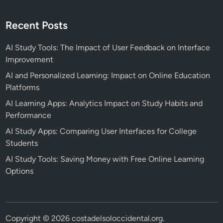
t
s
Recent Posts
AI Study Tools: The Impact of User Feedback on Interface
Improvement
AI and Personalized Learning: Impact on Online Education
Platforms
AI Learning Apps: Analytics Impact on Study Habits and
Performance
AI Study Apps: Comparing User Interfaces for College
Students
AI Study Tools: Saving Money with Free Online Learning
Options
Copyright © 2026
costadelsoloccidental.org
.