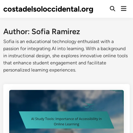
Skip
costadelsoloccidental.org
Mai
to
Open
Men
Search
content
Author:
Sofia Ramirez
Sofia is an educational technology enthusiast with a
passion for integrating AI into learning. With a background
in instructional design, she explores innovative online tools
that enhance student engagement and facilitate
personalized learning experiences.